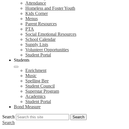
Attendance
Homeless and Foster Youth
Kids Corner
Menus
Parent Resources
PTA
Social Emotional Resources
School Calendar
Supply Lists
Volunteer Opportunities
Student Portal
Students
Enrichment
Music
Spelling Bee
Student Council
Superstar Program
Academics
Student Portal
Bond Measure
Search
Search
Search