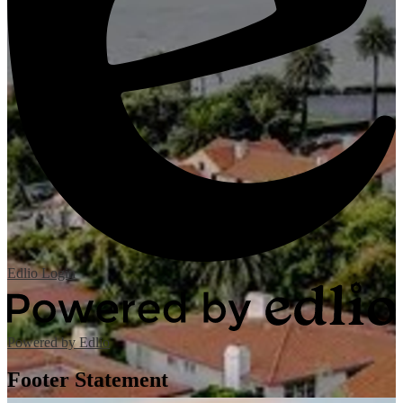
Edlio
Login
Powered by Edlio
Footer Statement