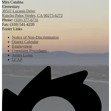
Mira Catalina
Elementary
30511 Lucania Drive
Rancho Palos Verdes, CA 90275-6272
Phone:
(310) 377-6731
Fax: (310) 541-4220
Footer Links
Notice of Non-Discrimination
District Calendar
Employment
Complaint Procedures
Aeries Login
LCAP