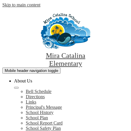
Skip to main content
Mira Catalina
Elementary
Mobile header navigation toggle
About Us
Bell Schedule
Directions
Links
Principal's Message
School History
School Plan
School Report Card
School Safety Plan