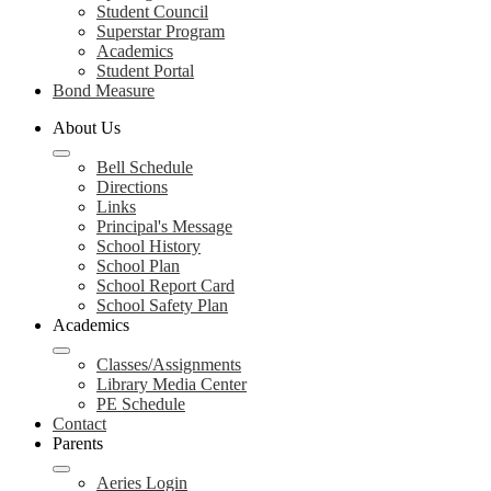
Student Council
Superstar Program
Academics
Student Portal
Bond Measure
About Us
Bell Schedule
Directions
Links
Principal's Message
School History
School Plan
School Report Card
School Safety Plan
Academics
Classes/Assignments
Library Media Center
PE Schedule
Contact
Parents
Aeries Login