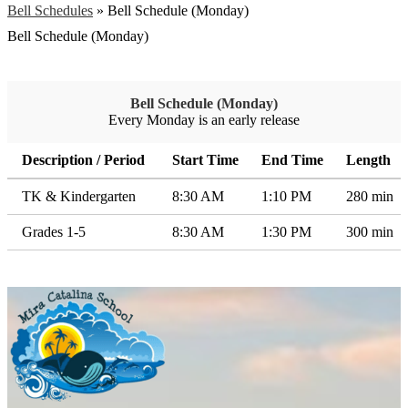
Bell Schedules
»
Bell Schedule (Monday)
Bell Schedule (Monday)
Bell Schedule (Monday)
Every Monday is an early release
Description / Period
Start Time
End Time
Length
TK & Kindergarten
8:30 AM
1:10 PM
280 min
Grades 1-5
8:30 AM
1:30 PM
300 min