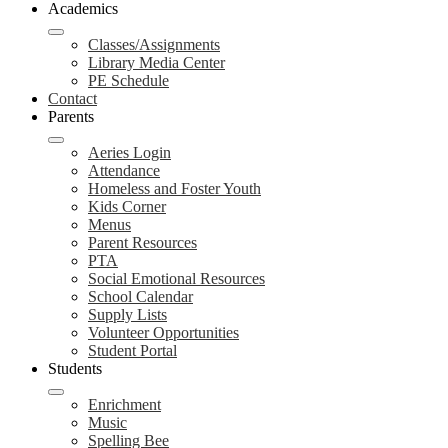
Academics
Classes/Assignments
Library Media Center
PE Schedule
Contact
Parents
Aeries Login
Attendance
Homeless and Foster Youth
Kids Corner
Menus
Parent Resources
PTA
Social Emotional Resources
School Calendar
Supply Lists
Volunteer Opportunities
Student Portal
Students
Enrichment
Music
Spelling Bee